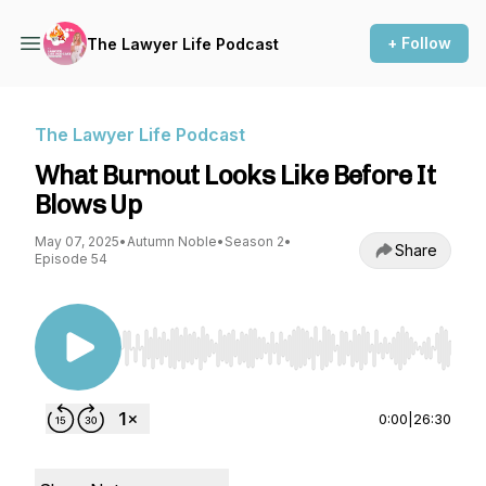
+ Follow
The Lawyer Life Podcast
The Lawyer Life Podcast
What Burnout Looks Like Before It
Blows Up
May 07, 2025
•
Autumn Noble
•
Season 2
•
Share
Episode 54
Use Left/Right to seek, Home/End to jump to st
0:00
|
26:30