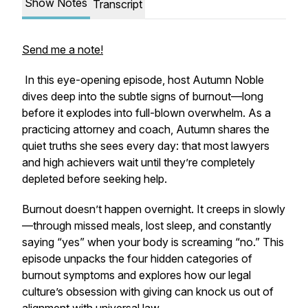
Show Notes
Transcript
Send me a note!
In this eye-opening episode, host Autumn Noble
dives deep into the subtle signs of burnout—long
before it explodes into full-blown overwhelm. As a
practicing attorney and coach, Autumn shares the
quiet truths she sees every day: that most lawyers
and high achievers wait until they’re completely
depleted before seeking help.
Burnout doesn’t happen overnight. It creeps in slowly
—through missed meals, lost sleep, and constantly
saying “yes” when your body is screaming “no.” This
episode unpacks the four hidden categories of
burnout symptoms and explores how our legal
culture’s obsession with giving can knock us out of