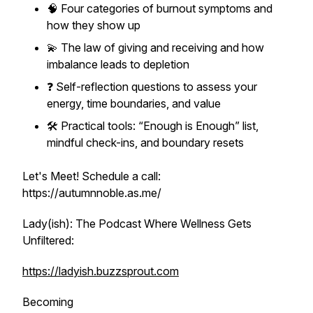
🧠 Four categories of burnout symptoms and
how they show up
💫 The law of giving and receiving and how
imbalance leads to depletion
❓ Self-reflection questions to assess your
energy, time boundaries, and value
🛠️ Practical tools: “Enough is Enough” list,
mindful check-ins, and boundary resets
Let's Meet! Schedule a call:
https://autumnnoble.as.me/
Lady(ish): The Podcast Where Wellness Gets
Unfiltered:
https://ladyish.buzzsprout.com
Becoming