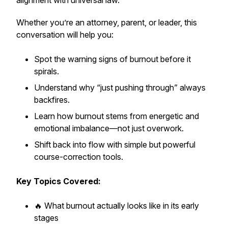
alignment with universal law.
Whether you’re an attorney, parent, or leader, this
conversation will help you:
Spot the warning signs of burnout before it
spirals.
Understand why “just pushing through” always
backfires.
Learn how burnout stems from energetic and
emotional imbalance—not just overwork.
Shift back into flow with simple but powerful
course-correction tools.
Key Topics Covered:
🔥 What burnout
actually
looks like in its early
stages