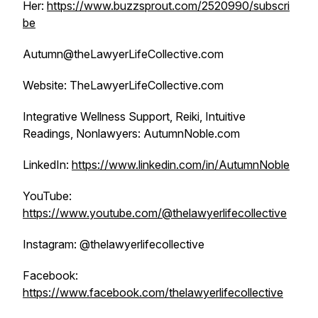
Her:
https://www.buzzsprout.com/2520990/subscri
be
Autumn@theLawyerLifeCollective.com
Website: TheLawyerLifeCollective.com
Integrative Wellness Support, Reiki, Intuitive
Readings, Nonlawyers: AutumnNoble.com
LinkedIn:
https://www.linkedin.com/in/AutumnNoble
YouTube:
https://www.youtube.com/@thelawyerlifecollective
Instagram: @thelawyerlifecollective
Facebook:
https://www.facebook.com/thelawyerlifecollective