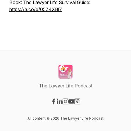
Book: The Lawyer Life Survival Guide:
https://a.co/d/05Z4XBl7
The Lawyer Life Podcast
Visit our Facebook page
Visit our LinkedIn page
Visit our Instagram page
Visit our YouTube page
Visit our Website page
All content © 2026 The Lawyer Life Podcast