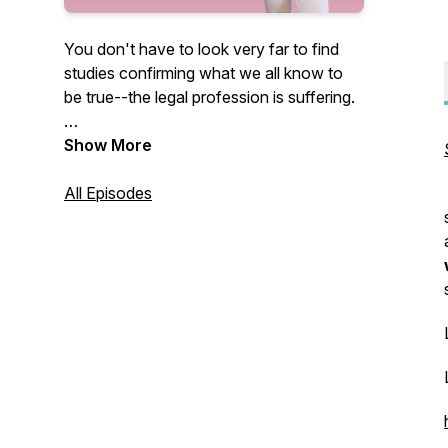
You don't have to look very far to find
studies confirming what we all know to
be true--the legal profession is suffering.
Countless studies confirm that our
Show More
attorneys are struggling with substance
abuse, mental health challenges, anxiety,
All Episodes
and stress at alarming rates.
While these challenges cannot be
attributed to any one cause, many of
these studies have demonstrated the
need for greater support and mentorship
in the legal profession.
At the same time, as attorneys, we need
to develop better and healthier coping