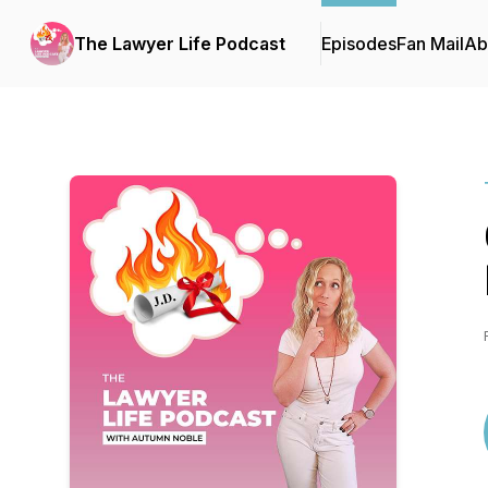
The Lawyer Life Podcast
Episodes
Fan Mail
Ab