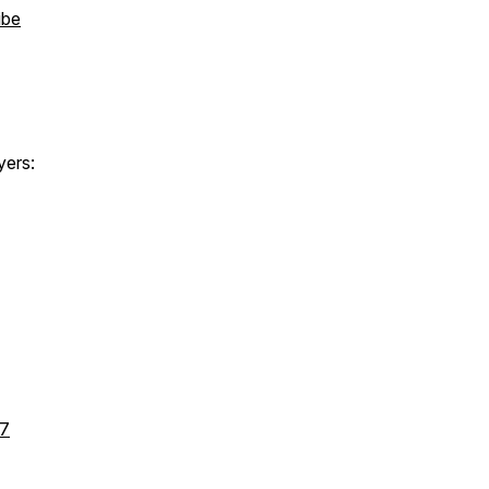
ibe
yers:
l7