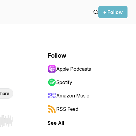
+ Follow
Follow
Apple Podcasts
Spotify
hare
Amazon Music
RSS Feed
See All
r end. Hold shift to jump forward or backward.