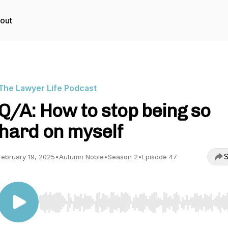
out
The Lawyer Life Podcast
Q/A: How to stop being so
hard on myself
S
February 19, 2025
•
Autumn Noble
•
Season 2
•
Episode 47
Use Left/Right to seek, Home/End to jump to start o