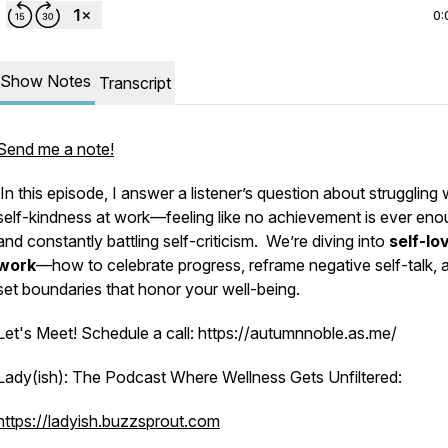
0:
Show Notes
Transcript
Send me a note!
In this episode, I answer a listener’s question about struggling 
self-kindness at work—feeling like no achievement is ever en
and constantly battling self-criticism. We’re diving into
self-lo
work
—how to celebrate progress, reframe negative self-talk, 
set boundaries that honor your well-being.
Let's Meet! Schedule a call: https://autumnnoble.as.me/
Lady(ish): The Podcast Where Wellness Gets Unfiltered:
https://ladyish.buzzsprout.com