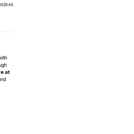
00
|
8:44
with
ough
ve at
and