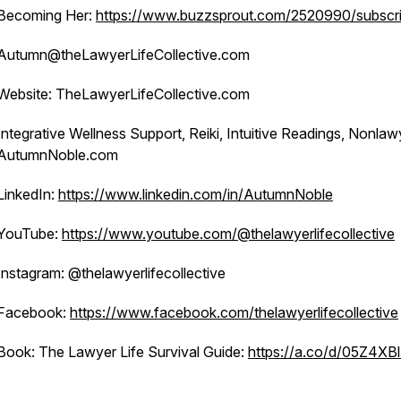
Becoming Her:
https://www.buzzsprout.com/2520990/subscr
Autumn@theLawyerLifeCollective.com
Website: TheLawyerLifeCollective.com
Integrative Wellness Support, Reiki, Intuitive Readings, Nonlaw
AutumnNoble.com
LinkedIn:
https://www.linkedin.com/in/AutumnNoble
YouTube:
https://www.youtube.com/@thelawyerlifecollective
Instagram: @thelawyerlifecollective
Facebook:
https://www.facebook.com/thelawyerlifecollective
Book: The Lawyer Life Survival Guide:
https://a.co/d/05Z4XB