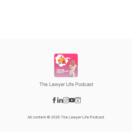
The Lawyer Life Podcast
Visit our Facebook page
Visit our LinkedIn page
Visit our Instagram page
Visit our YouTube page
Visit our Website page
All content © 2026 The Lawyer Life Podcast