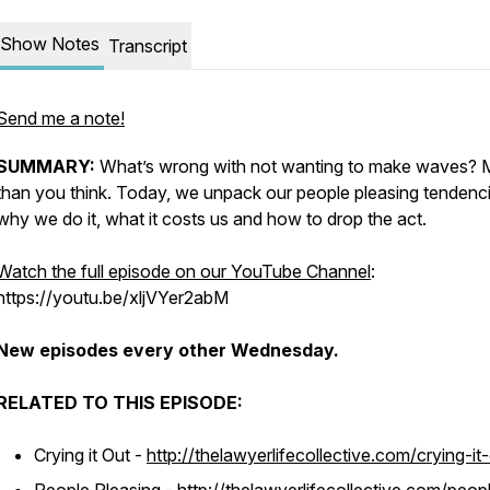
Show Notes
Transcript
Send me a note!
SUMMARY:
What’s wrong with not wanting to make waves? 
than you think. Today, we unpack our people pleasing tendenci
why we do it, what it costs us and how to drop the act.
Watch the full episode on our YouTube Channel
:
https://youtu.be/xljVYer2abM
New episodes every other Wednesday.
RELATED TO THIS EPISODE:
Crying it Out -
http://thelawyerlifecollective.com/crying-it