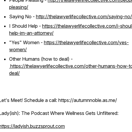
People Pleasing -
http://thelawyerlifecollective.com/peop
pleasing/
Saying No -
http://thelawyerlifecollective.com/saying-no/
I Should Help -
https://thelawyerlifecollective.com/i-shou
help-im-an-attorney/
"Yes" Women -
https://thelawyerlifecollective.com/yes-
women/
Other Humans (how to deal) -
https://thelawyerlifecollective.com/other-humans-how-t
deal/
Let's Meet! Schedule a call: https://autumnnoble.as.me/
Lady(ish): The Podcast Where Wellness Gets Unfiltered:
https://ladyish.buzzsprout.com