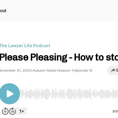
out
The Lawyer Life Podcast
Please Pleasing - How to st
S
November 01, 2023
•
Autumn Noble
•
Season 1
•
Episode 10
Use Left/Right to seek, Home/End to jump to start o
0: