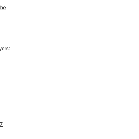
ibe
yers:
l7