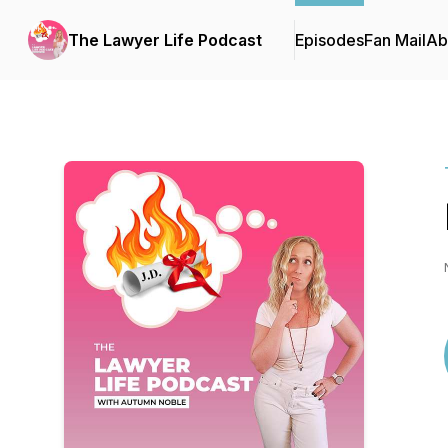
The Lawyer Life Podcast
Episodes
Fan Mail
Ab