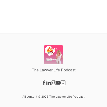
The Lawyer Life Podcast
Visit our Facebook page
Visit our LinkedIn page
Visit our Instagram page
Visit our YouTube page
Visit our Website page
All content © 2026 The Lawyer Life Podcast