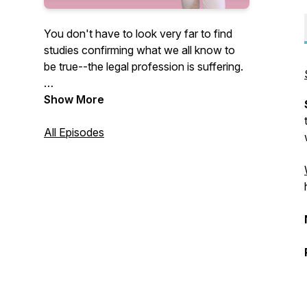
You don't have to look very far to find
studies confirming what we all know to
be true--the legal profession is suffering.
Countless studies confirm that our
Show More
attorneys are struggling with substance
abuse, mental health challenges, anxiety,
All Episodes
and stress at alarming rates.
While these challenges cannot be
attributed to any one cause, many of
these studies have demonstrated the
need for greater support and mentorship
in the legal profession.
At the same time, as attorneys, we need
to develop better and healthier coping