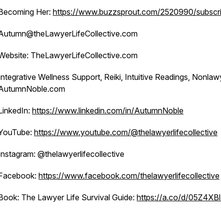
Becoming Her:
https://www.buzzsprout.com/2520990/subscr
Autumn@theLawyerLifeCollective.com
Website: TheLawyerLifeCollective.com
Integrative Wellness Support, Reiki, Intuitive Readings, Nonlaw
AutumnNoble.com
LinkedIn:
https://www.linkedin.com/in/AutumnNoble
YouTube:
https://www.youtube.com/@thelawyerlifecollective
Instagram: @thelawyerlifecollective
Facebook:
https://www.facebook.com/thelawyerlifecollective
Book: The Lawyer Life Survival Guide:
https://a.co/d/05Z4XB