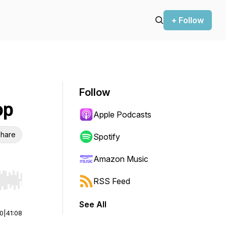
+ Follow
Follow
op
Apple Podcasts
hare
Spotify
Amazon Music
RSS Feed
r end. Hold shift to jump forward or backward.
See All
00
|
41:08