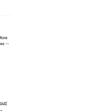
More
es --
-out/